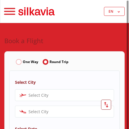
EN
Book a Flight
One Way
Round Trip
Select City
Select City
Select City
Select Date