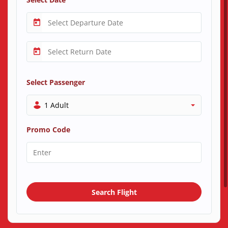
Select Passenger
1 Adult
Promo Code
Search Flight