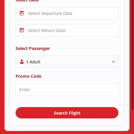
Select Passenger
1 Adult
Promo Code
Search Flight