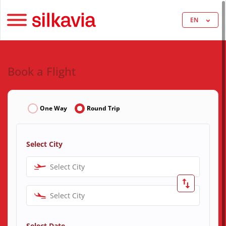
EN
Book a Flight
One Way
Round Trip
Select City
Select City
Select City
Select Date