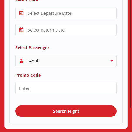
Select Passenger
1 Adult
Promo Code
Search Flight