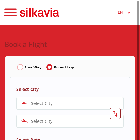
EN
Book a Flight
One Way
Round Trip
Select City
Select City
Select City
Select Date