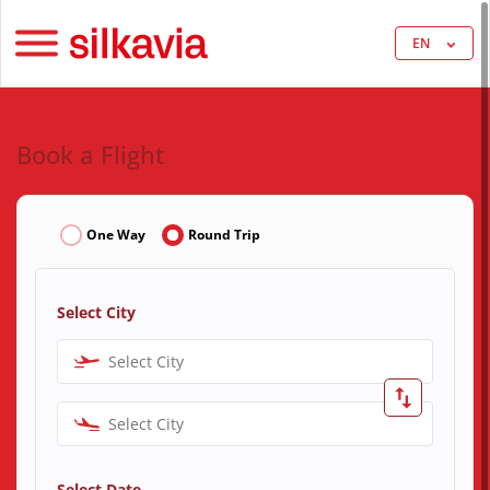
EN
Book a Flight
One Way
Round Trip
Select City
Select City
Select City
Select Date