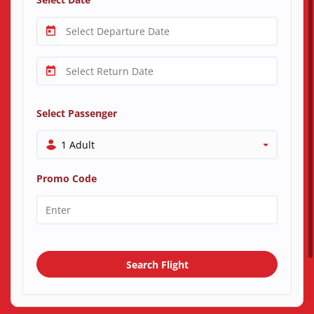
Select Passenger
1 Adult
Promo Code
Search Flight