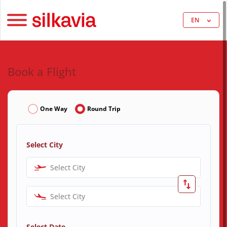
EN
Book a Flight
One Way
Round Trip
Select City
Select City
Select City
Select Date