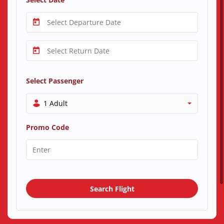
Select Passenger
1 Adult
Promo Code
Search Flight