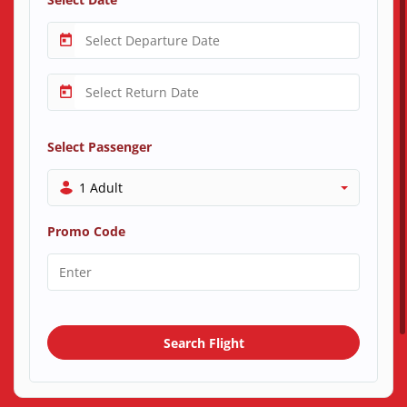
Select Passenger
1 Adult
Promo Code
Search Flight