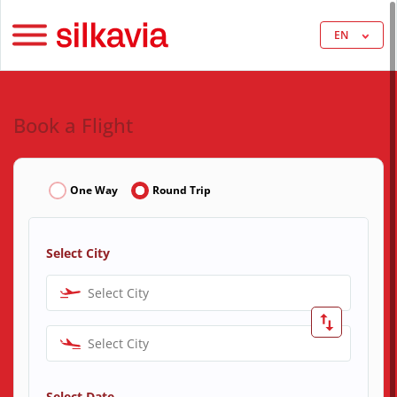
EN
Book a Flight
One Way
Round Trip
Select City
Select City
Select City
Select Date