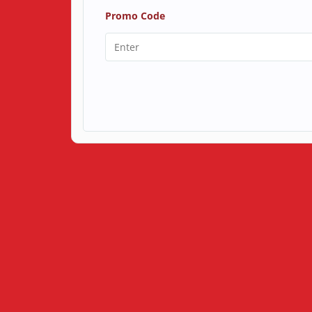
Promo Code