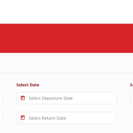
Select Date
S