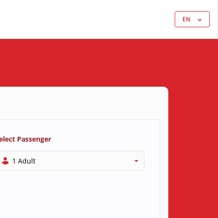
EN
elect Passenger
1 Adult