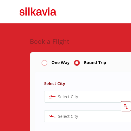
Book a Flight
One Way
Round Trip
Select City
Select City
Select City