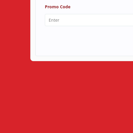
Promo Code