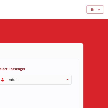
EN
elect Passenger
1 Adult