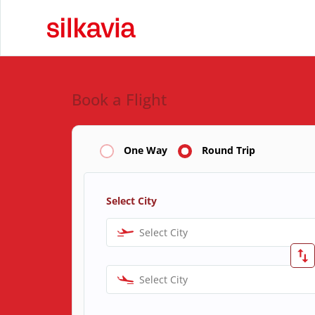
Book a Flight
One Way
Round Trip
Select City
Select City
Select City