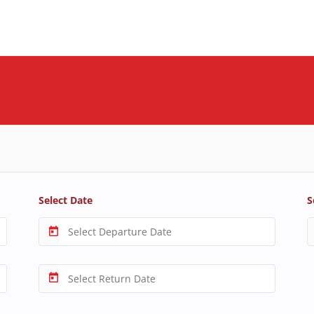
Select Date
S