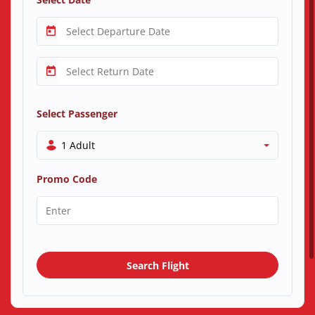
Select Passenger
1 Adult
Promo Code
Search Flight