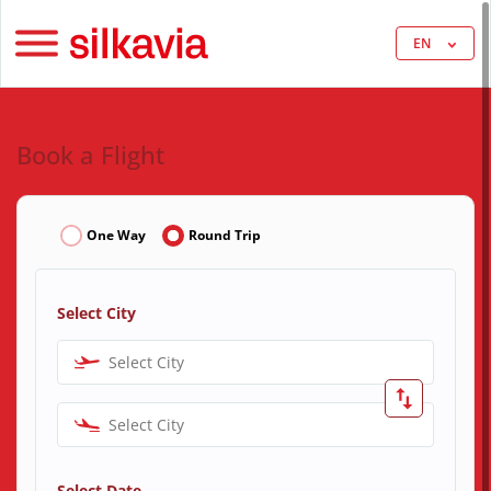
EN
Book a Flight
One Way
Round Trip
Select City
Select City
Select City
Select Date