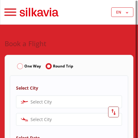
EN
Book a Flight
One Way
Round Trip
Select City
Select City
Select City
Select Date