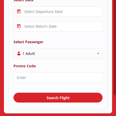
Select Passenger
1 Adult
Promo Code
Search Flight