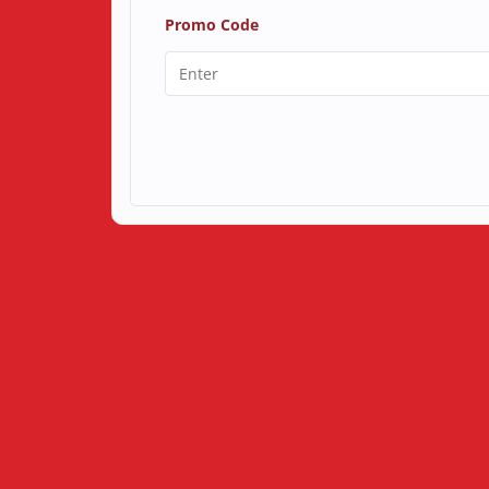
Promo Code