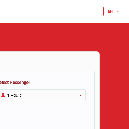
EN
elect Passenger
1 Adult