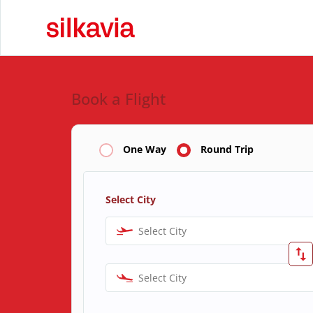
Book a Flight
One Way
Round Trip
Select City
Select City
Select City