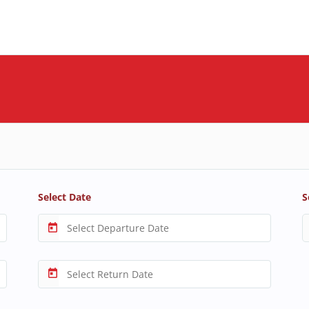
Select Date
S