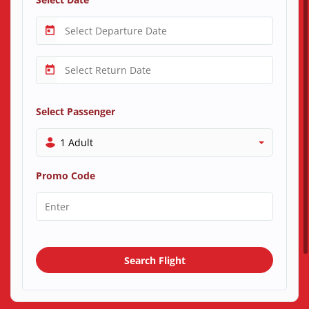
Select Passenger
1 Adult
Promo Code
Search Flight