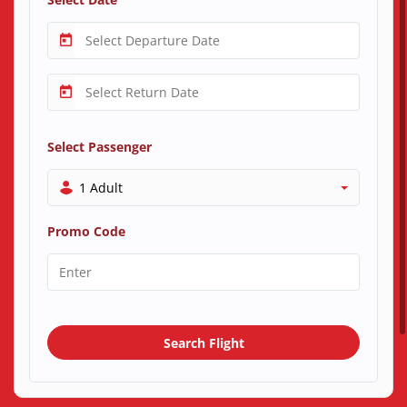
Select Passenger
1 Adult
Promo Code
Search Flight