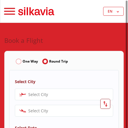
EN
Book a Flight
One Way
Round Trip
Select City
Select City
Select City
Select Date