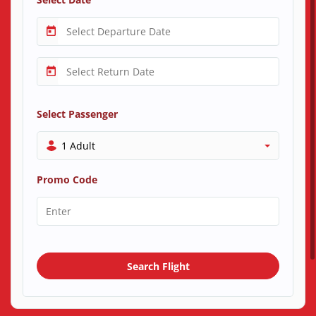
Select Passenger
1 Adult
Promo Code
Search Flight