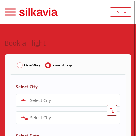
EN
Book a Flight
One Way
Round Trip
Select City
Select City
Select City
Select Date