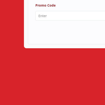
Promo Code