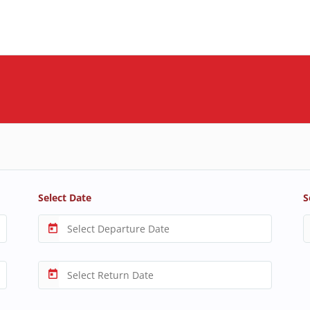
Select Date
S