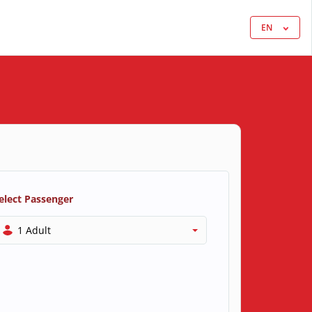
EN
elect Passenger
1 Adult