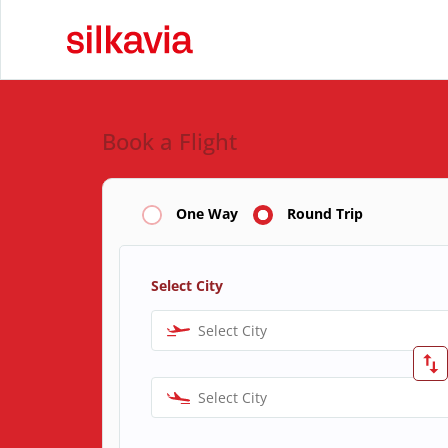
Book a Flight
One Way
Round Trip
Select City
Select City
Select City