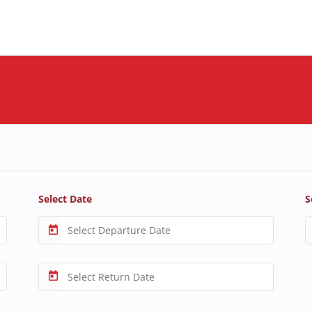
Select Date
S