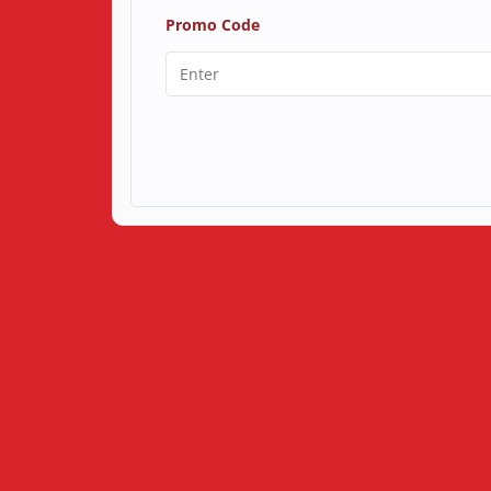
Promo Code