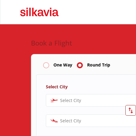
Book a Flight
One Way
Round Trip
Select City
Select City
Select City