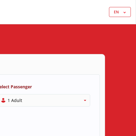
EN
elect Passenger
1 Adult