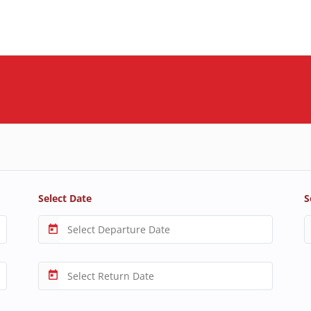
Select Date
S