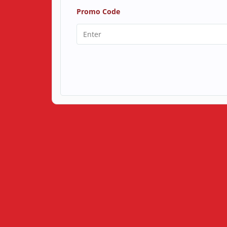
Promo Code