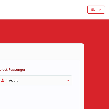
EN
elect Passenger
1 Adult