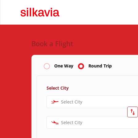
Book a Flight
One Way
Round Trip
Select City
Select City
Select City