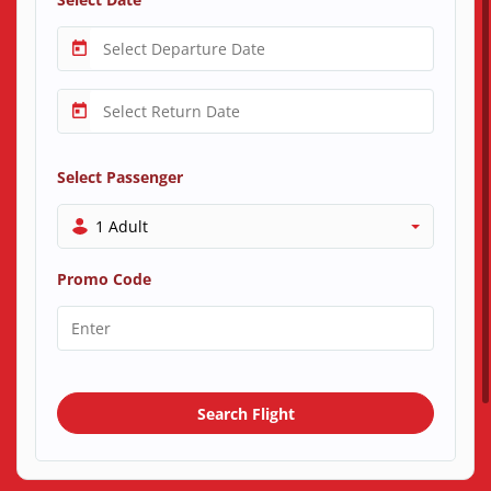
Select Passenger
1 Adult
Promo Code
Search Flight