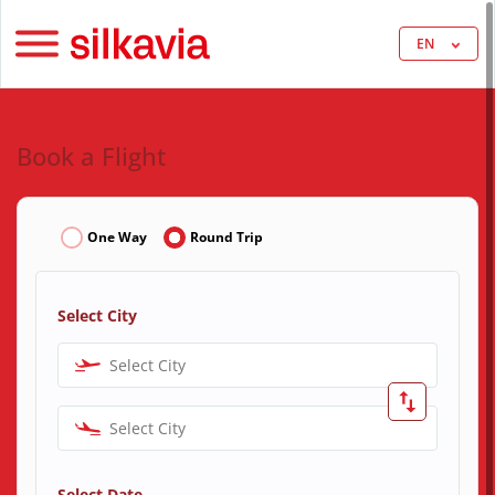
EN
Book a Flight
One Way
Round Trip
Select City
Select City
Select City
Select Date