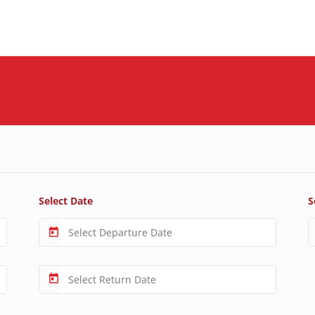
Select Date
S