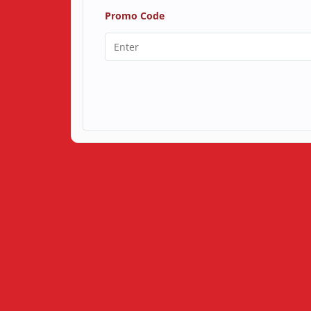
Promo Code