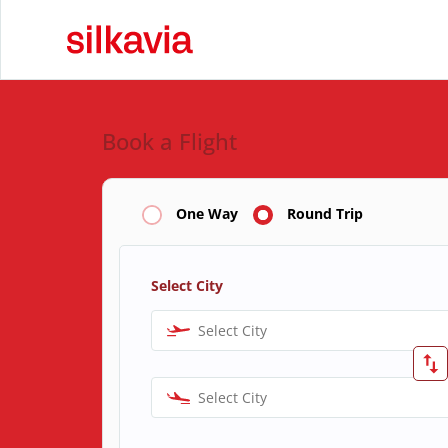
Book a Flight
One Way
Round Trip
Select City
Select City
Select City