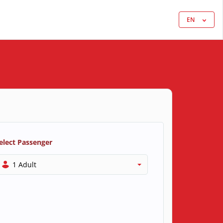
EN
elect Passenger
1 Adult