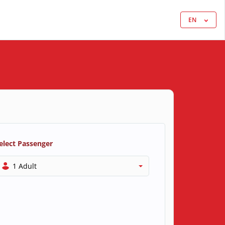
EN
elect Passenger
1 Adult