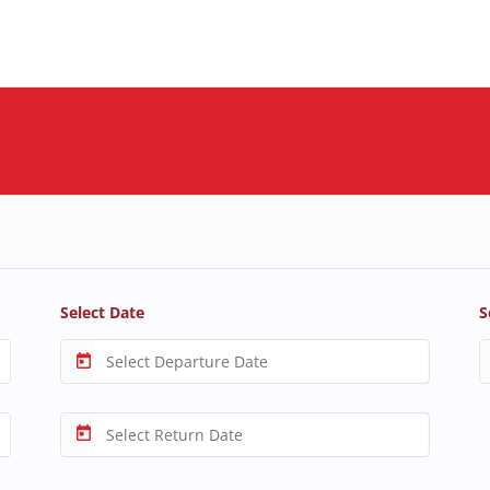
Select Date
S