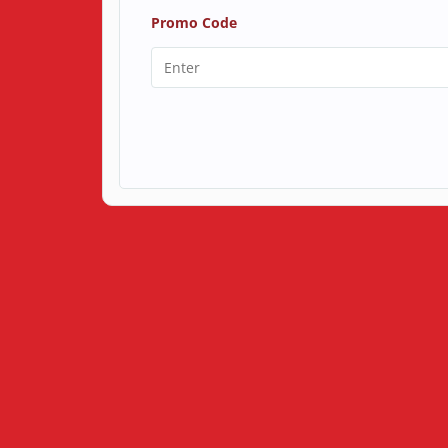
Promo Code