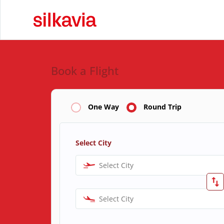
Book a Flight
One Way
Round Trip
Select City
Select City
Select City