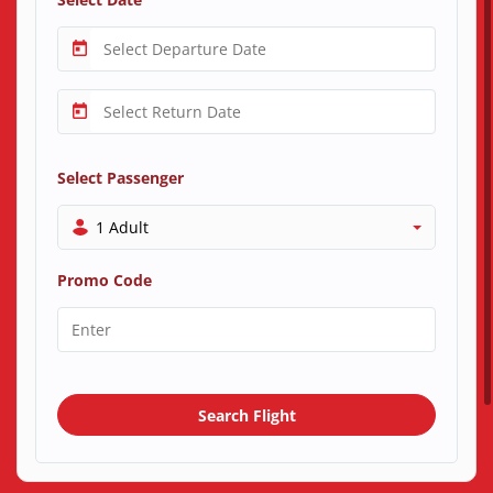
Select Passenger
1 Adult
Promo Code
Search Flight