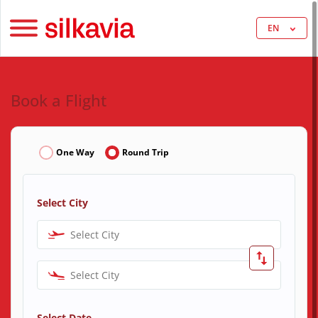
EN
Book a Flight
One Way
Round Trip
Select City
Select City
Select City
Select Date