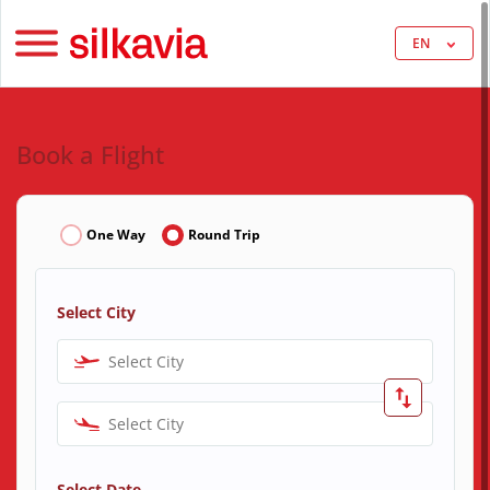
EN
Book a Flight
One Way
Round Trip
Select City
Select City
Select City
Select Date