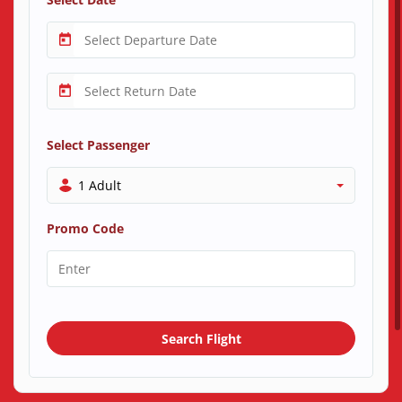
Select Passenger
1 Adult
Promo Code
Search Flight