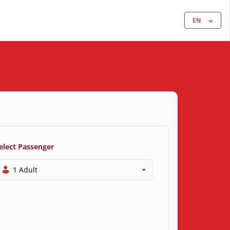
EN
elect Passenger
1 Adult