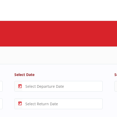
Select Date
S