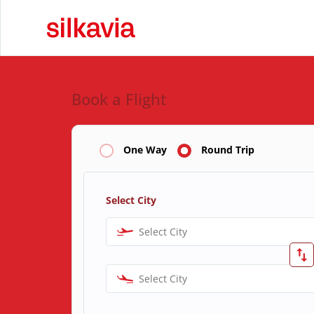
Book a Flight
One Way
Round Trip
Select City
Select City
Select City