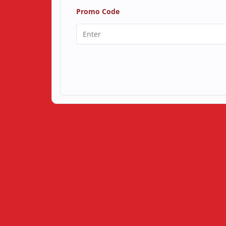
Promo Code