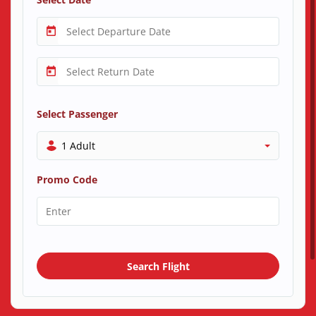
Select Passenger
1 Adult
Promo Code
Search Flight