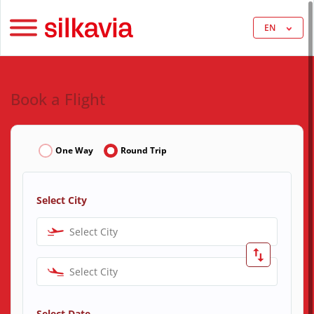
EN
Book a Flight
One Way
Round Trip
Select City
Select City
Select City
Select Date