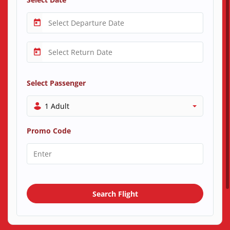
Select Passenger
1 Adult
Promo Code
Search Flight