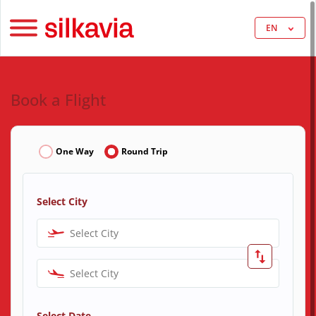
EN
Book a Flight
One Way
Round Trip
Select City
Select City
Select City
Select Date