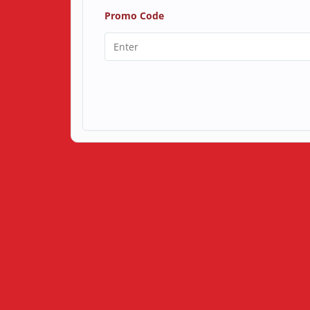
Promo Code