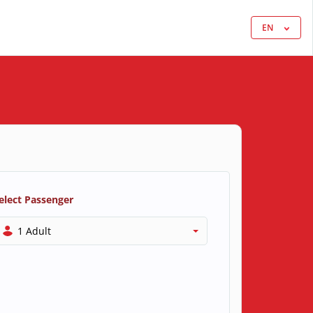
EN
elect Passenger
1 Adult