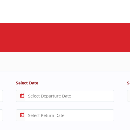
Select Date
S