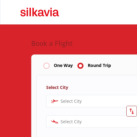
Book a Flight
One Way
Round Trip
Select City
Select City
Select City