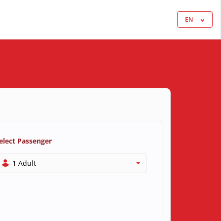
EN
elect Passenger
1 Adult