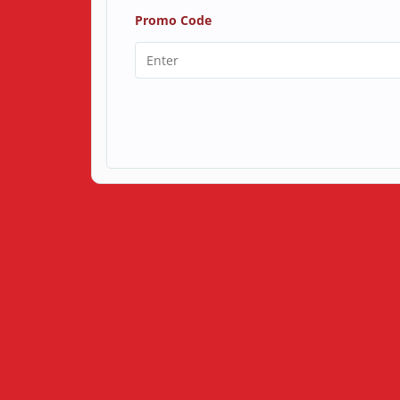
Promo Code