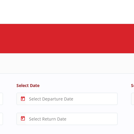
Select Date
S