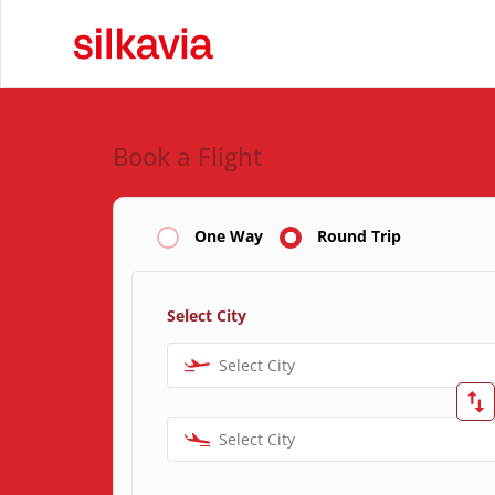
Book a Flight
One Way
Round Trip
Select City
Select City
Select City