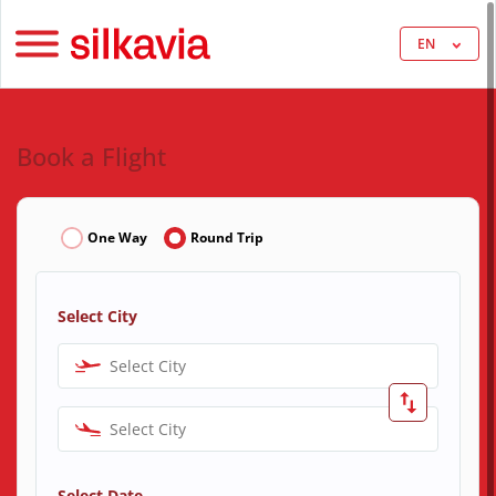
EN
Book a Flight
One Way
Round Trip
Select City
Select City
Select City
Select Date