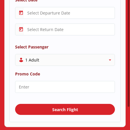
Select Passenger
1 Adult
Promo Code
Search Flight