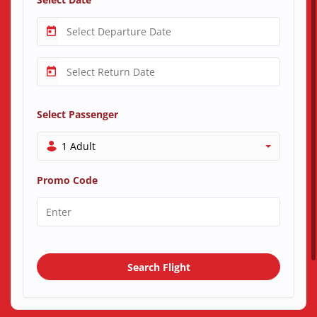
Select Passenger
1 Adult
Promo Code
Search Flight