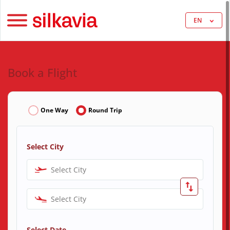
EN
Book a Flight
One Way
Round Trip
Select City
Select City
Select City
Select Date