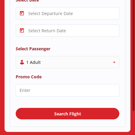
Select Passenger
1 Adult
Promo Code
Search Flight