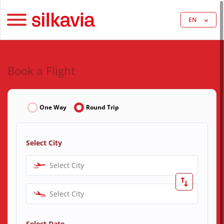
EN
Book a Flight
One Way
Round Trip
Select City
Select City
Select City
Select Date