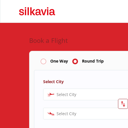
Book a Flight
One Way
Round Trip
Select City
Select City
Select City