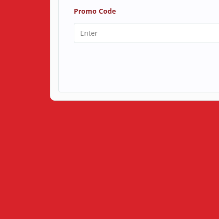
Promo Code