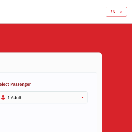
EN
elect Passenger
1 Adult