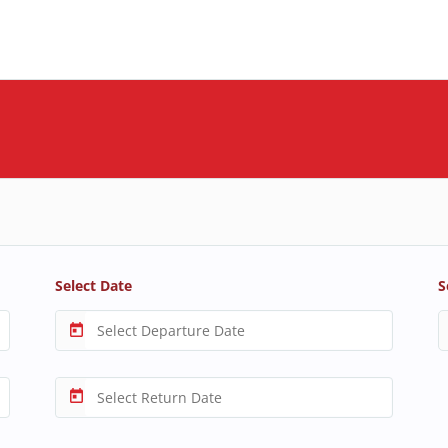
Select Date
S