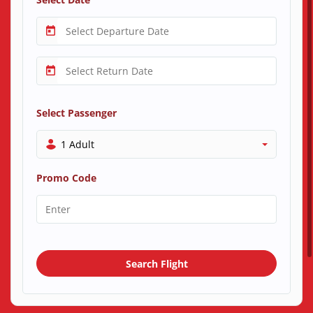
Select Passenger
1 Adult
Promo Code
Search Flight