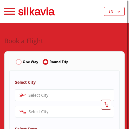
EN
Book a Flight
One Way
Round Trip
Select City
Select City
Select City
Select Date