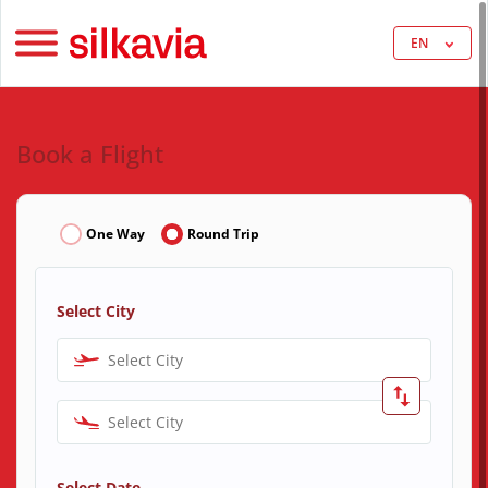
EN
Book a Flight
One Way
Round Trip
Select City
Select City
Select City
Select Date