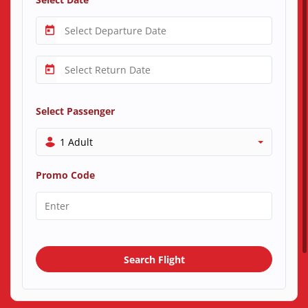
Select Passenger
1 Adult
Promo Code
Search Flight