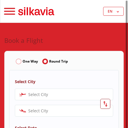
EN
Book a Flight
One Way
Round Trip
Select City
Select City
Select City
Select Date