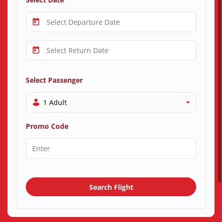
Select Passenger
1 Adult
Promo Code
Search Flight