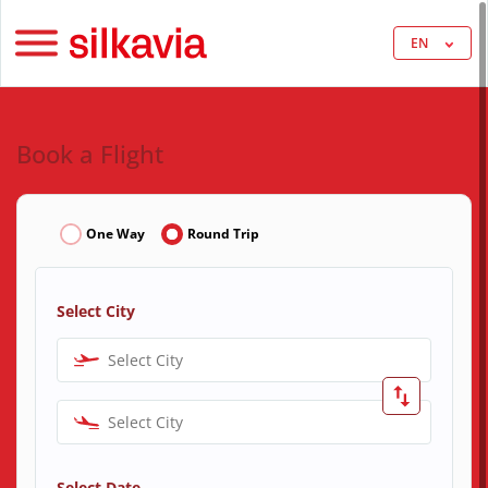
EN
Book a Flight
One Way
Round Trip
Select City
Select City
Select City
Select Date