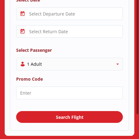
Select Passenger
1 Adult
Promo Code
Search Flight