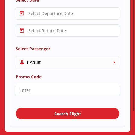
Select Passenger
1 Adult
Promo Code
Search Flight