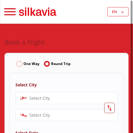
EN
Book a Flight
One Way
Round Trip
Select City
Select City
Select City
Select Date