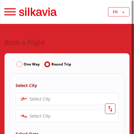
EN
Book a Flight
One Way
Round Trip
Select City
Select City
Select City
Select Date