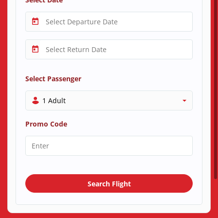
Select Passenger
1 Adult
Promo Code
Search Flight