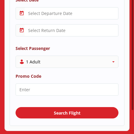
Select Passenger
1 Adult
Promo Code
Search Flight