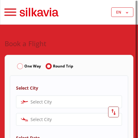
EN
Book a Flight
One Way
Round Trip
Select City
Select City
Select City
Select Date