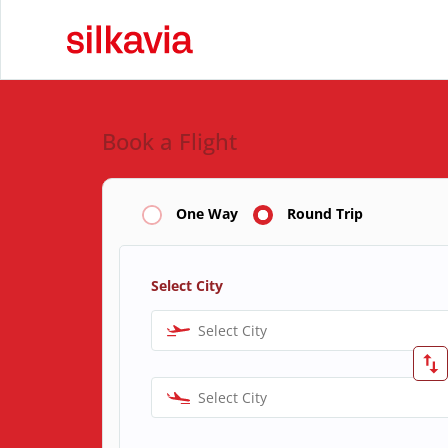
Book a Flight
One Way
Round Trip
Select City
Select City
Select City