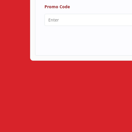
Promo Code