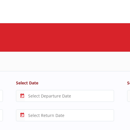
Select Date
S