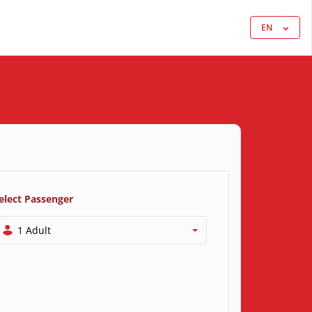
EN
elect Passenger
1 Adult