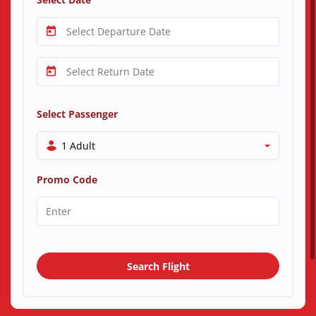
Select Passenger
1 Adult
Promo Code
Search Flight