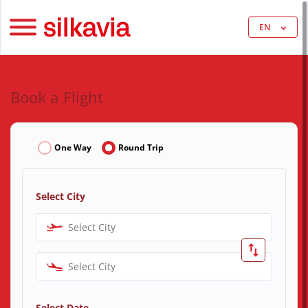
EN
Book a Flight
One Way
Round Trip
Select City
Select City
Select City
Select Date