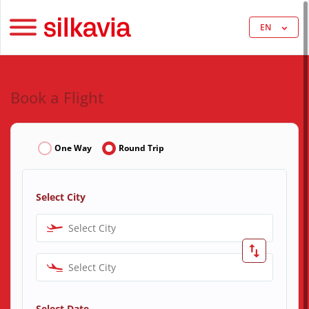
EN
Book a Flight
One Way
Round Trip
Select City
Select City
Select City
Select Date