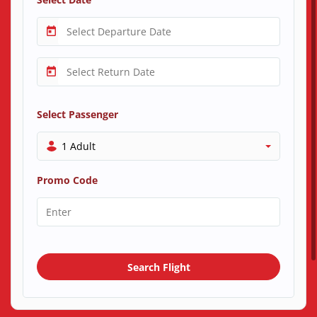
Select Passenger
1 Adult
Promo Code
Search Flight