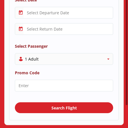
Select Passenger
1 Adult
Promo Code
Search Flight