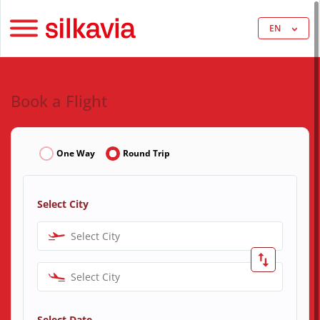
EN
Book a Flight
One Way
Round Trip
Select City
Select City
Select City
Select Date