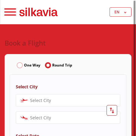
EN
Book a Flight
One Way
Round Trip
Select City
Select City
Select City
Select Date