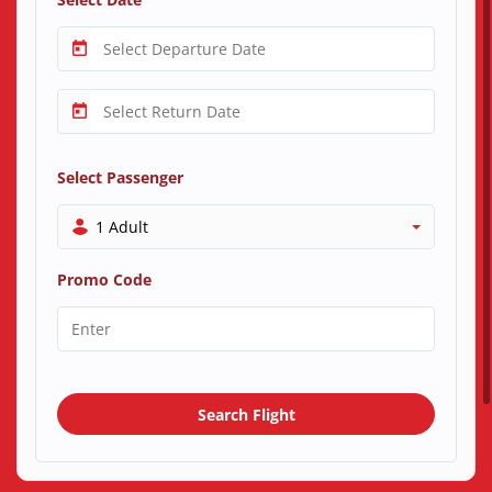
Select Passenger
1 Adult
Promo Code
Search Flight