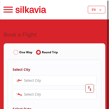
EN
Book a Flight
One Way
Round Trip
Select City
Select City
Select City
Select Date