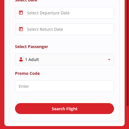
Select Passenger
1 Adult
Promo Code
Search Flight