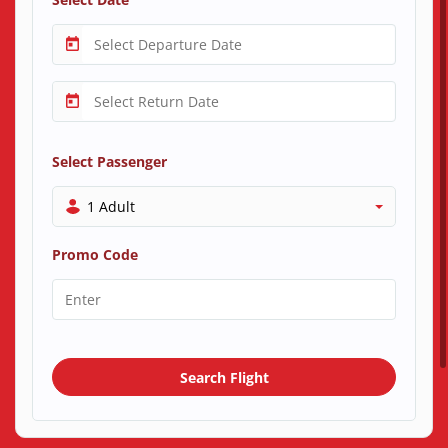
Select Passenger
1 Adult
Promo Code
Search Flight