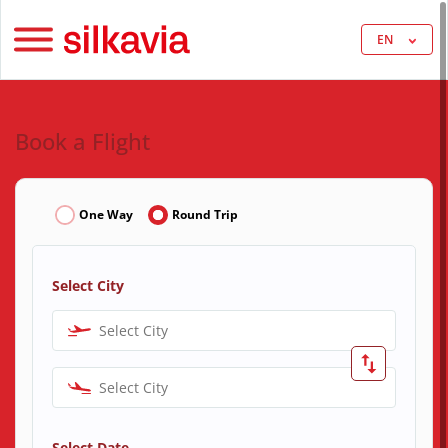
EN
Book a Flight
One Way
Round Trip
Select City
Select City
Select City
Select Date