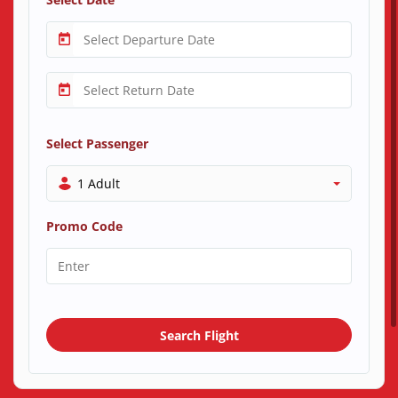
Select Passenger
1 Adult
Promo Code
Search Flight