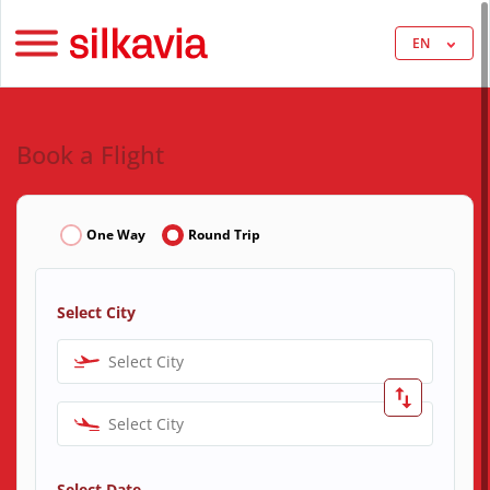
EN
Book a Flight
One Way
Round Trip
Select City
Select City
Select City
Select Date