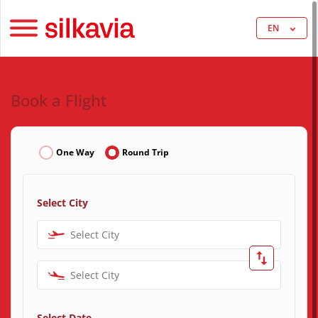
EN
Book a Flight
One Way
Round Trip
Select City
Select City
Select City
Select Date