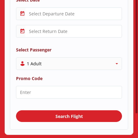
Select Passenger
1 Adult
Promo Code
Search Flight