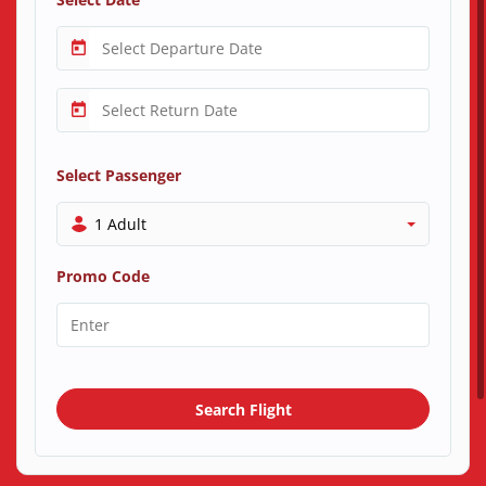
Select Passenger
1 Adult
Promo Code
Search Flight