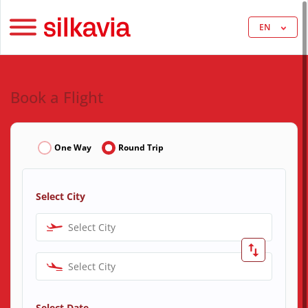
EN
Book a Flight
One Way
Round Trip
Select City
Select City
Select City
Select Date