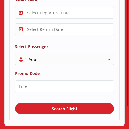
Select Passenger
1 Adult
Promo Code
Search Flight