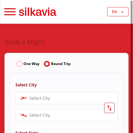
EN
Book a Flight
One Way
Round Trip
Select City
Select City
Select City
Select Date