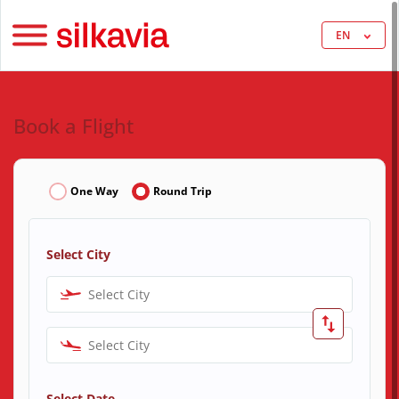
EN
Book a Flight
One Way
Round Trip
Select City
Select City
Select City
Select Date