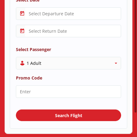
Select Passenger
1 Adult
Promo Code
Search Flight